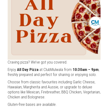
Craving pizza? We’ve got you covered.
Enjoy
All Day Pizza
at ClubMulwala from
10:30am – 9pm
,
freshly prepared and perfect for sharing or enjoying solo.
Choose from classic favourites including Garlic Cheese,
Hawaiian, Margherita and Aussie, or upgrade to deluxe
options like Mexican, Firebreather, BBQ Chicken, Vegetarian,
Chicken and Bolognese.
Gluten-free bases are available.