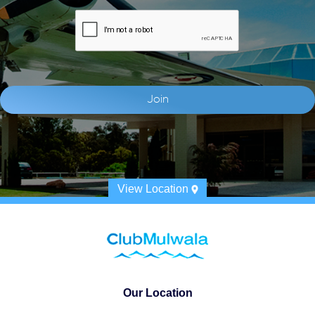
View Location
Our Location