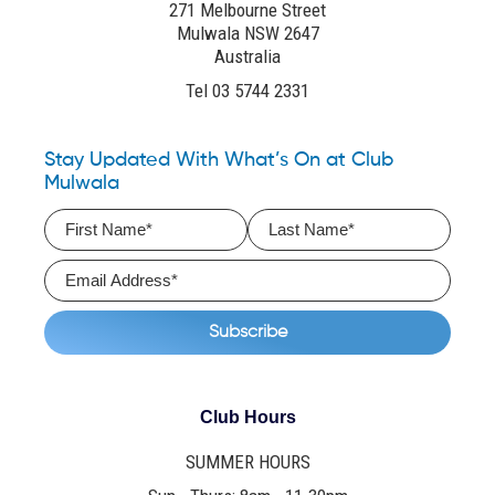
271 Melbourne Street
Mulwala NSW 2647
Australia
Tel 03 5744 2331
Stay Updated With What’s On at Club
Mulwala
Club Hours
SUMMER HOURS