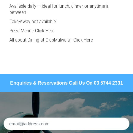
Available daily — ideal for lunch, dinner or anytime in
between.
Take-Away not available.
Pizza Menu - Click Here
All about Dining at ClubMulwala - Click Here
Enquiries & Reservations Call Us On 03 5744 2331