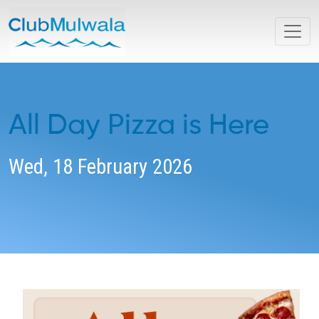
All Day Pizza is Here
Wed, 18 February 2026