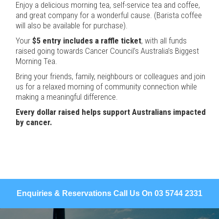
Enjoy a delicious morning tea, self-service tea and coffee,
and great company for a wonderful cause. (Barista coffee
will also be available for purchase).
Your
$5 entry includes a raffle ticket
, with all funds
raised going towards Cancer Council’s Australia’s Biggest
Morning Tea.
Bring your friends, family, neighbours or colleagues and join
us for a relaxed morning of community connection while
making a meaningful difference.
Every dollar raised helps support Australians impacted
by cancer.
Enquiries & Reservations Call Us On 03 5744 2331