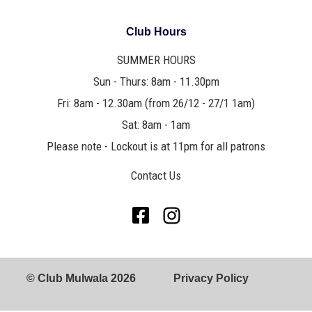
Club Hours
SUMMER HOURS
Sun - Thurs: 8am - 11.30pm
Fri: 8am - 12.30am (from 26/12 - 27/1 1am)
Sat: 8am - 1am
Please note - Lockout is at 11pm for all patrons
Contact Us
© Club Mulwala 2026
Privacy Policy