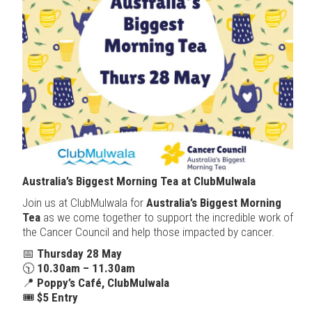
Australia’s Biggest Morning Tea at ClubMulwala
Join us at ClubMulwala for
Australia’s Biggest Morning
Tea
as we come together to support the incredible work of
the Cancer Council and help those impacted by cancer.
📅
Thursday 28 May
🕥
10.30am – 11.30am
📍
Poppy’s Café, ClubMulwala
🎟
$5 Entry