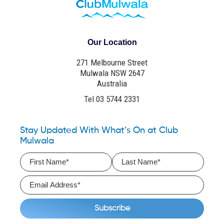
Our Location
271 Melbourne Street
Mulwala NSW 2647
Australia
Tel 03 5744 2331
Stay Updated With What’s On at Club
Mulwala