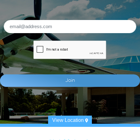
View Location