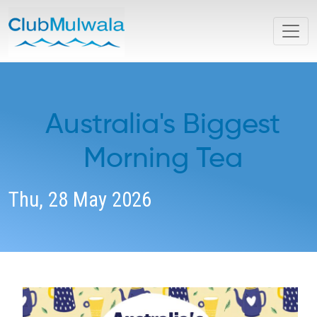
Australia's Biggest
Morning Tea
Thu, 28 May 2026