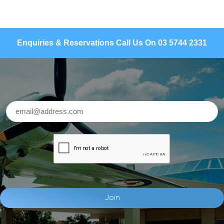
Enquiries & Reservations Call Us On 03 5744 2331