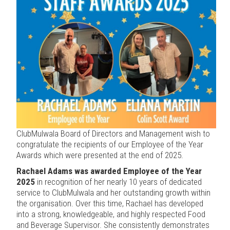
ClubMulwala Board of Directors and Management wish to
congratulate the recipients of our Employee of the Year
Awards which were presented at the end of 2025.
Rachael Adams was awarded Employee of the Year
2025
in recognition of her nearly 10 years of dedicated
service to ClubMulwala and her outstanding growth within
the organisation. Over this time, Rachael has developed
into a strong, knowledgeable, and highly respected Food
and Beverage Supervisor. She consistently demonstrates