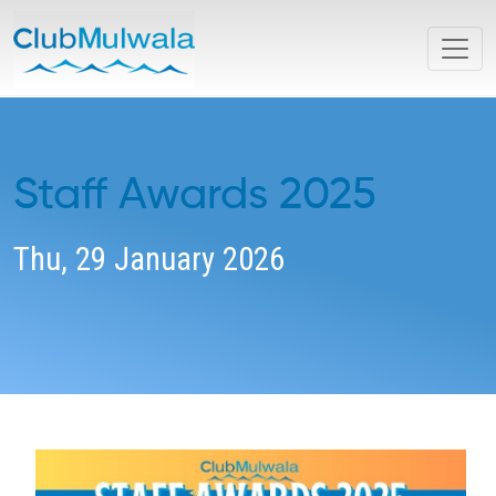
Staff Awards 2025
Thu, 29 January 2026