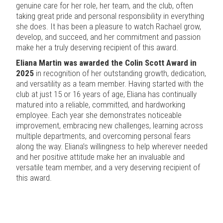
genuine care for her role, her team, and the club, often
taking great pride and personal responsibility in everything
she does. It has been a pleasure to watch Rachael grow,
develop, and succeed, and her commitment and passion
make her a truly deserving recipient of this award.
Eliana Martin was awarded the Colin Scott Award in
2025
in recognition of her outstanding growth, dedication,
and versatility as a team member. Having started with the
club at just 15 or 16 years of age, Eliana has continually
matured into a reliable, committed, and hardworking
employee. Each year she demonstrates noticeable
improvement, embracing new challenges, learning across
multiple departments, and overcoming personal fears
along the way. Eliana’s willingness to help wherever needed
and her positive attitude make her an invaluable and
versatile team member, and a very deserving recipient of
this award.