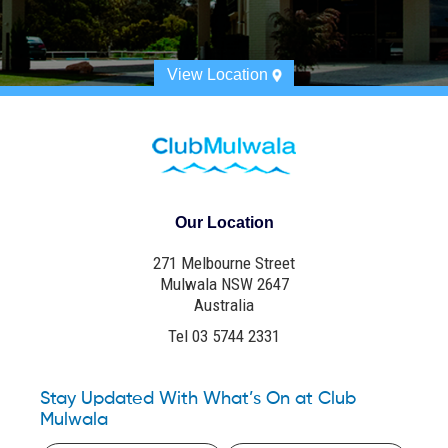
View Location
Our Location
271 Melbourne Street
Mulwala NSW 2647
Australia
Tel 03 5744 2331
Stay Updated With What’s On at Club
Mulwala