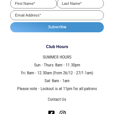
Club Hours
SUMMER HOURS
Sun - Thurs: 8am - 11.30pm
Fri: 8am - 12.30am (from 26/12 - 27/1 1am)
Sat: 8am - 1am
Please note - Lockout is at 11pm for all patrons
Contact Us