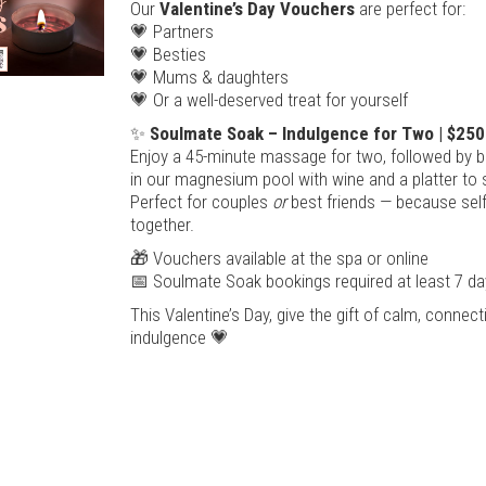
Our
Valentine’s Day Vouchers
are perfect for:
💗 Partners
💗 Besties
💗 Mums & daughters
💗 Or a well-deserved treat for yourself
✨
Soulmate Soak – Indulgence for Two | $250
Enjoy a 45-minute massage for two, followed by bl
in our magnesium pool with wine and a platter to 
Perfect for couples
or
best friends — because self
together.
🎁 Vouchers available at the spa or online
📅 Soulmate Soak bookings required at least 7 da
This Valentine’s Day, give the gift of calm, connec
indulgence 💗