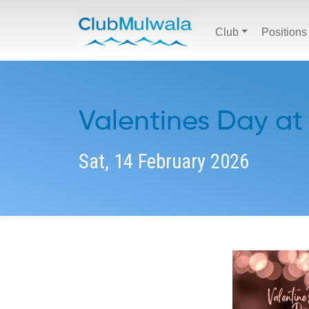
Club
Positions
Valentines Day at
Sat, 14 February 2026