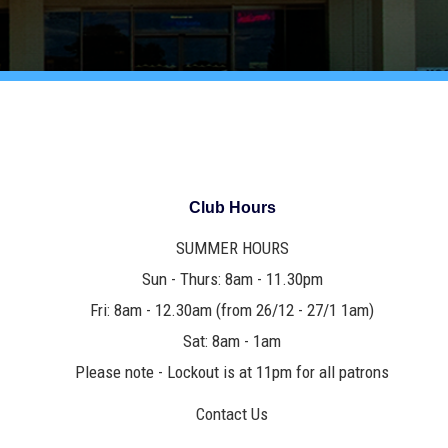
Club Hours
SUMMER HOURS
Sun - Thurs: 8am - 11.30pm
Fri: 8am - 12.30am (from 26/12 - 27/1 1am)
Sat: 8am - 1am
Please note - Lockout is at 11pm for all patrons
Contact Us