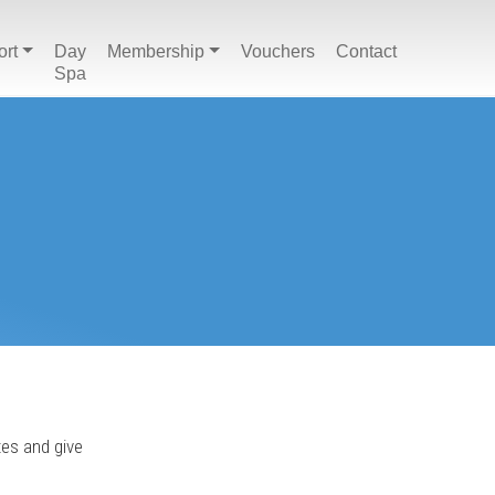
ort
Day
Membership
Vouchers
Contact
Spa
tes and give