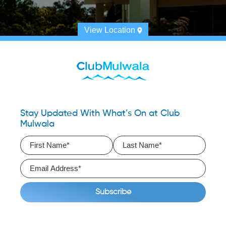
View Location
Stay Updated With What’s On at Club
Mulwala