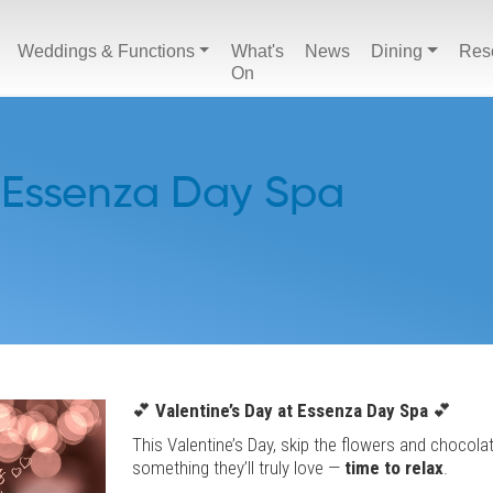
Weddings & Functions
What's
News
Dining
Res
On
 Essenza Day Spa
💕
Valentine’s Day at Essenza Day Spa
💕
This Valentine’s Day, skip the flowers and chocola
something they’ll truly love —
time to relax
.