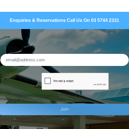
Enquiries & Reservations Call Us On 03 5744 2331