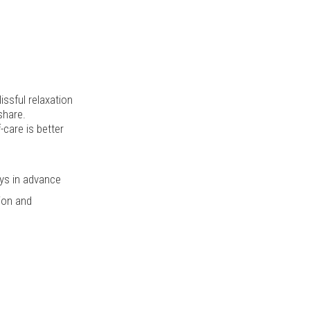
issful relaxation
share.
-care is better
ys in advance
tion and