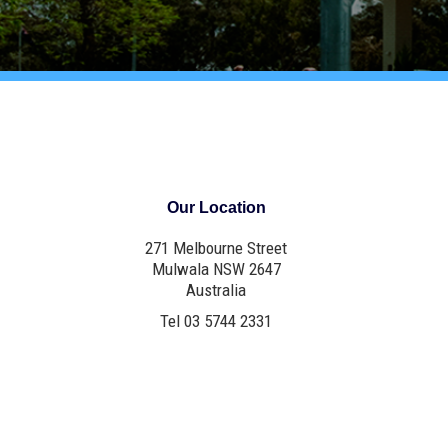
Our Location
271 Melbourne Street
Mulwala NSW 2647
Australia
Tel 03 5744 2331