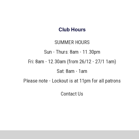
Club Hours
SUMMER HOURS
Sun - Thurs: 8am - 11.30pm
Fri: 8am - 12.30am (from 26/12 - 27/1 1am)
Sat: 8am - 1am
Please note - Lockout is at 11pm for all patrons
Contact Us