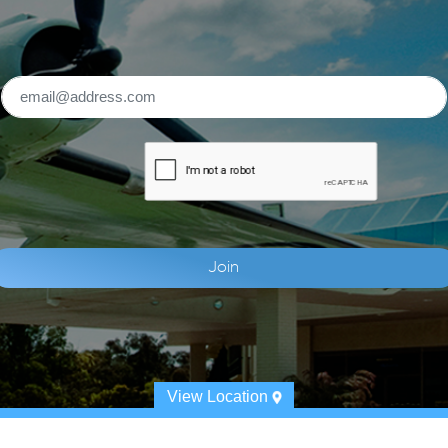
View Location