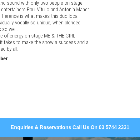
band sound with only two people on stage -
 entertainers Paul Vitullo and Antonia Maher.
difference is what makes this duo local
ividually vocally so unique, when blended
k so well.
e of energy on
stage
ME & THE GIRL
 it takes to make the show a success and a
ad by all.
mber
Enquiries & Reservations Call Us On 03 5744 2331