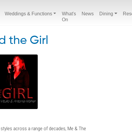
Weddings & Functions
What's
News
Dining
Res
On
 the Girl
 styles across a range of decades, Me & The