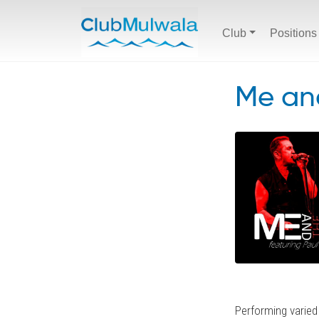
Club
Positions
Me and
Performing varied