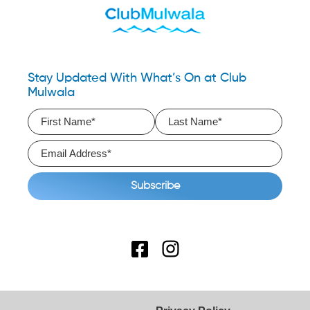
Stay Updated With What’s On at Club
Mulwala