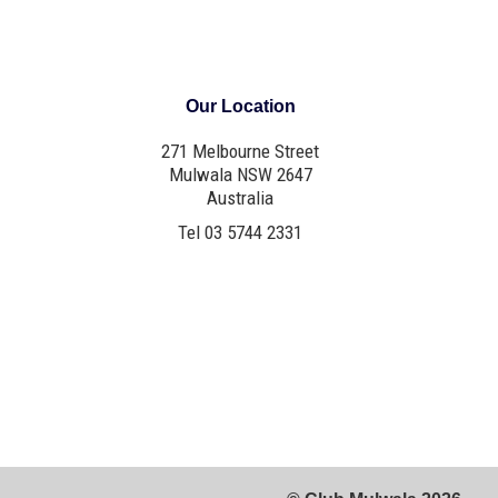
Our Location
271 Melbourne Street
Mulwala NSW 2647
Australia
Tel 03 5744 2331