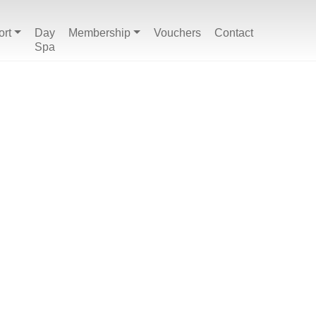
ort
Day
Membership
Vouchers
Contact
Spa