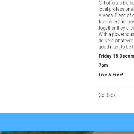
Girl offers a big 
local professional
A Vocal Blend of 
favourites, as ind
together they clic
With a powerhous
delivers whatever
good night to be h
Friday 18 Dece
7pm
Live & Free!
Go Back