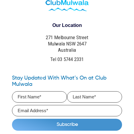
Our Location
271 Melbourne Street
Mulwala NSW 2647
Australia
Tel 03 5744 2331
Stay Updated With What’s On at Club
Mulwala