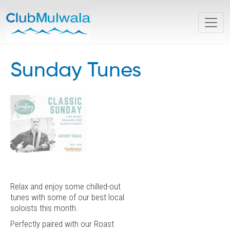
Sunday Tunes
Relax and enjoy some chilled-out
tunes with some of our best local
soloists this month.
Perfectly paired with our Roast