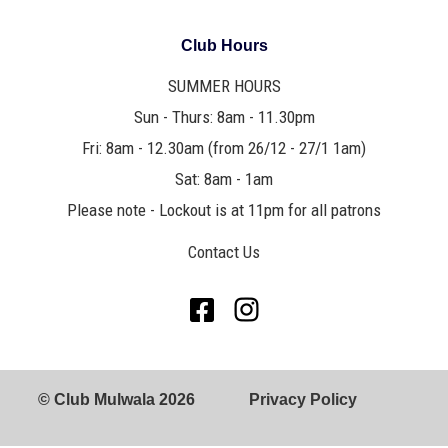
Club Hours
SUMMER HOURS
Sun - Thurs: 8am - 11.30pm
Fri: 8am - 12.30am (from 26/12 - 27/1 1am)
Sat: 8am - 1am
Please note - Lockout is at 11pm for all patrons
Contact Us
© Club Mulwala 2026
Privacy Policy