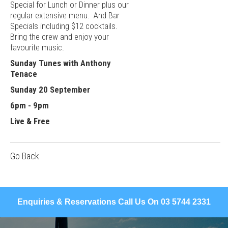
Special for Lunch or Dinner plus our
regular extensive menu. And Bar
Specials including $12 cocktails.
Bring the crew and enjoy your
favourite music.
Sunday Tunes with Anthony
Tenace
Sunday 20 September
6pm - 9pm
Live & Free
Go Back
Enquiries & Reservations Call Us On 03 5744 2331