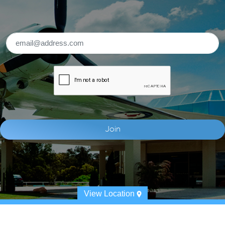
View Location